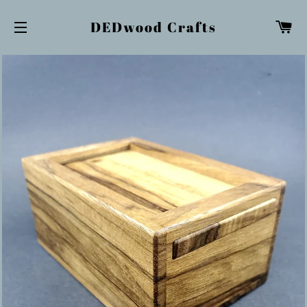
Ca
DEDwood Crafts
Site navigation