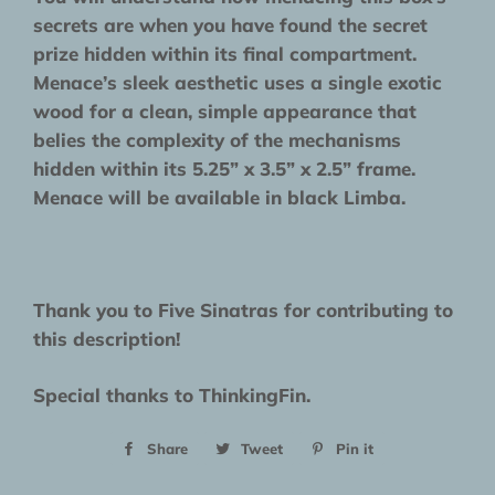
secrets are when you have found the secret
prize hidden within its final compartment.
Menace’s sleek aesthetic uses a single exotic
wood for a clean, simple appearance that
belies the complexity of the mechanisms
hidden within its 5.25” x 3.5” x 2.5” frame.
Menace will be available in black Limba.
Thank you to Five Sinatras for contributing to
this description!
Special thanks to ThinkingFin.
Share
Share
Tweet
Tweet
Pin it
Pin
on
on
on