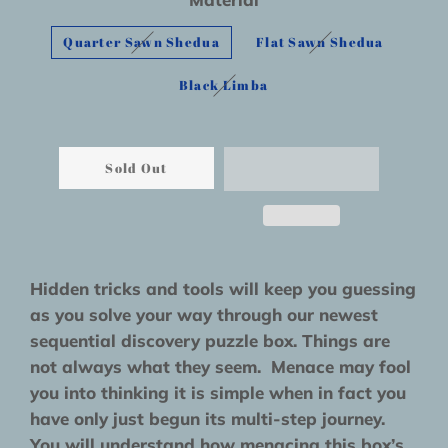
Quarter Sawn Shedua
Flat Sawn Shedua
Black Limba
Sold Out
Hidden tricks and tools will keep you guessing
as you solve your way through our newest
sequential discovery puzzle box. Things are
not always what they seem. Menace may fool
you into thinking it is simple when in fact you
have only just begun its multi-step journey.
You will understand how menacing this box’s