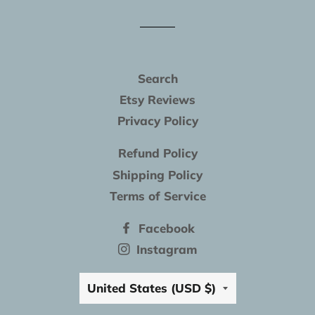
Facebook
Twitter
Pinterest
Search
Etsy Reviews
Privacy Policy
Refund Policy
Shipping Policy
Terms of Service
Facebook
Instagram
Country/region
United States (USD $)