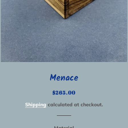
Menace
Regular
Sale
$265.00
price
price
Shipping
calculated at checkout.
Material